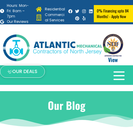
Hours: Mon-
Residential
0% Financing upto 84
Fri: 8am –
Commerci
Months! - Apply Now
7pm
al Services
Our Reviews
View
OUR DEALS
Our Blog