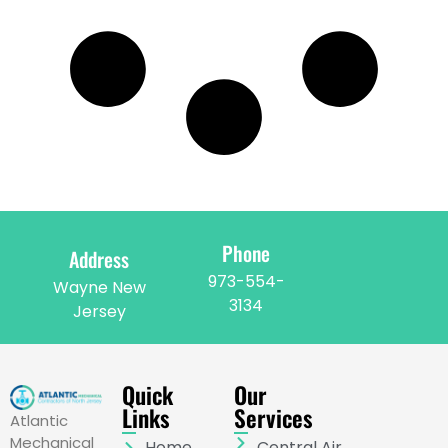
Phone
Address
973-554-
Wayne New
3134
Jersey
Quick
Our
Links
Services
Atlantic
Mechanical
Home
Central Air