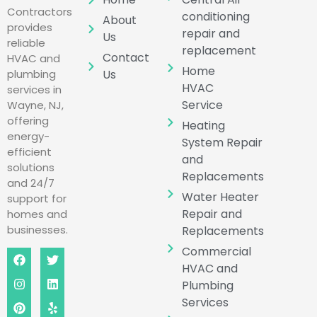
Contractors
conditioning
About
provides
repair and
Us
reliable
replacement
Contact
HVAC and
Home
Us
plumbing
HVAC
services in
Service
Wayne, NJ,
offering
Heating
energy-
System Repair
efficient
and
solutions
Replacements
and 24/7
Water Heater
support for
Repair and
homes and
businesses.
Replacements
Commercial
HVAC and
Plumbing
Services