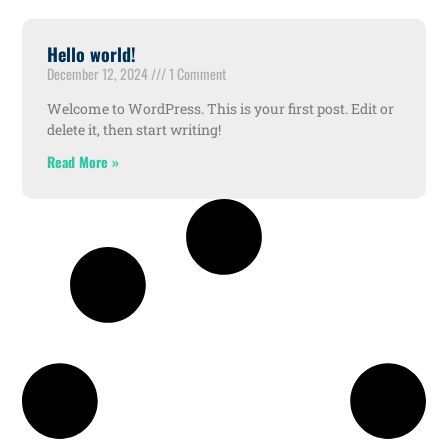
Hello world!
December 12, 2024
1 Comment
Welcome to WordPress. This is your first post. Edit or
delete it, then start writing!
Read More »